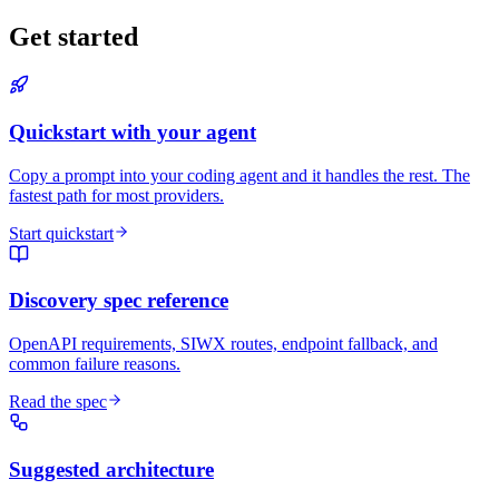
Get started
Quickstart with your agent
Copy a prompt into your coding agent and it handles the rest. The
fastest path for most providers.
Start quickstart
Discovery spec reference
OpenAPI requirements, SIWX routes, endpoint fallback, and
common failure reasons.
Read the spec
Suggested architecture