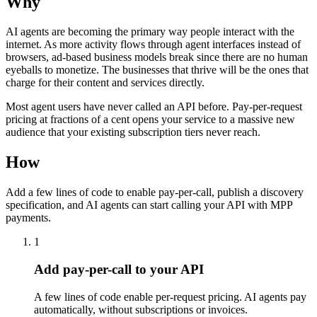
Why
AI agents are becoming the primary way people interact with the
internet. As more activity flows through agent interfaces instead of
browsers, ad-based business models break since there are no human
eyeballs to monetize. The businesses that thrive will be the ones that
charge for their content and services directly.
Most agent users have never called an API before. Pay-per-request
pricing at fractions of a cent opens your service to a massive new
audience that your existing subscription tiers never reach.
How
Add a few lines of code to enable pay-per-call, publish a discovery
specification, and AI agents can start calling your API with MPP
payments.
1
Add pay-per-call to your API
A few lines of code enable per-request pricing. AI agents pay
automatically, without subscriptions or invoices.