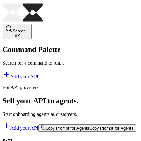
Search...
⌘
K
Command Palette
Search for a command to run...
Add your API
For API providers
Sell your API to agents.
Start onboarding agents as customers.
Add your API
Copy Prompt for Agents
Copy Prompt for Agents