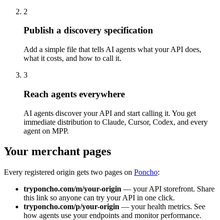
2
Publish a discovery specification
Add a simple file that tells AI agents what your API does,
what it costs, and how to call it.
3
Reach agents everywhere
AI agents discover your API and start calling it. You get
immediate distribution to Claude, Cursor, Codex, and every
agent on MPP.
Your merchant pages
Every registered origin gets two pages on
Poncho
:
tryponcho.com/m/your-origin
— your API storefront. Share
this link so anyone can try your API in one click.
tryponcho.com/p/your-origin
— your health metrics. See
how agents use your endpoints and monitor performance.