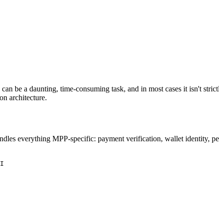
n be a daunting, time-consuming task, and in most cases it isn't strict
n architecture.
dles everything MPP-specific: payment verification, wallet identity, per
I
