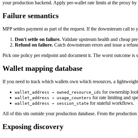
your production backend. Apply per-wallet rate limits at the proxy by 
Failure semantics
MPP settles payment as part of the request. If the downstream call to 
Don't settle on failure.
Validate upstream health and cheap pre
Refund on failure.
Catch downstream errors and issue a refund
Pick one policy per endpoint and document it. The worst outcome is sil
Wallet mapping database
If you need to track which wallets own which resources, a lightweigh
for ownership loo
wallet_address → owned_resource_ids
for rate limiting and sp
wallet_address → usage_counters
for stateful workflows.
wallet_address → session_state
All of this sits outside your production database. From the production 
Exposing discovery