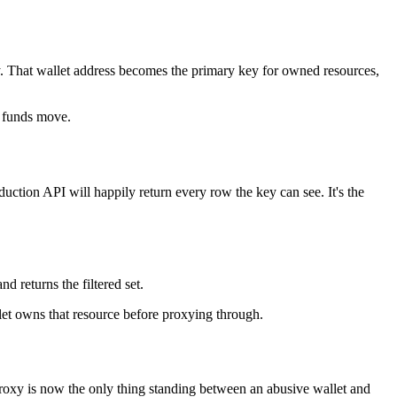
ity. That wallet address becomes the primary key for owned resources,
o funds move.
uction API will happily return every row the key can see. It's the
d returns the filtered set.
llet owns that resource before proxying through.
he proxy is now the only thing standing between an abusive wallet and