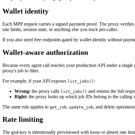
Wallet identity
Each MPP request carries a signed payment proof. The proxy verifies th
rate limits, session state, or anything else you track per-caller.
If you also need free endpoints gated by wallet identity without pay
Wallet-aware authorization
Because every agent call reaches your production API under a single go
proxy's job to filter.
For example, if your API exposes
:
list_jobs()
Wrong:
the proxy calls
and returns the full respo
list_jobs()
Right:
the proxy looks up which job IDs belong to the calling wa
The same rule applies to
,
, and delete operation
get_job
update_job
Rate limiting
The god-key is intentionally provisioned with loose or absent rate limit