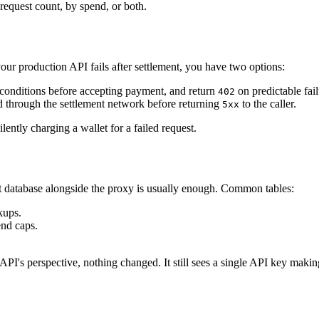
request count, by spend, or both.
your production API fails after settlement, you have two options:
conditions before accepting payment, and return
on predictable fail
402
 through the settlement network before returning
to the caller.
5xx
ently charging a wallet for a failed request.
t database alongside the proxy is usually enough. Common tables:
kups.
end caps.
API's perspective, nothing changed. It still sees a single API key making