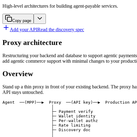
High-level architectures for building agent-payable services.
Copy page
Add your API
Read the discovery spec
Proxy architecture
Restructuring your backend and database to support agentic payments ca
add agentic commerce support with minimal changes to your productio
Overview
Stand up a thin proxy in front of your existing backend. The proxy han
API stays untouched.
Agent  ──(MPP)──▶  Proxy  ──(API key)──▶  Production AP
                    │

                    ├─ Payment verify

                    ├─ Wallet identity

                    ├─ Per-wallet authz

                    ├─ Rate limiting

                    ├─ Discovery doc

                    │
