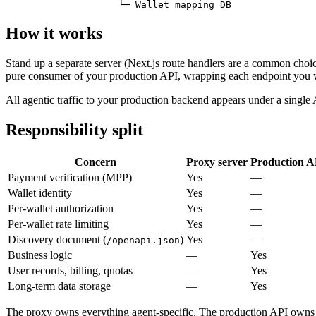
                    └─ Wallet mapping DB
How it works
Stand up a separate server (Next.js route handlers are a common cho
pure consumer of your production API, wrapping each endpoint you 
All agentic traffic to your production backend appears under a single
Responsibility split
Concern
Proxy server
Production A
Payment verification (MPP)
Yes
—
Wallet identity
Yes
—
Per-wallet authorization
Yes
—
Per-wallet rate limiting
Yes
—
Discovery document (
)
Yes
—
/openapi.json
Business logic
—
Yes
User records, billing, quotas
—
Yes
Long-term data storage
—
Yes
The proxy owns everything agent-specific. The production API owns 