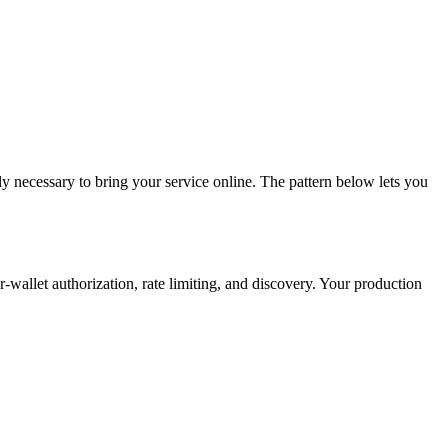
ly necessary to bring your service online. The pattern below lets you
-wallet authorization, rate limiting, and discovery. Your production