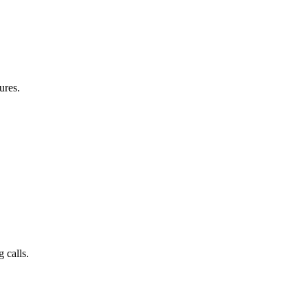
ures.
 calls.