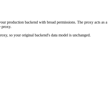
your production backend with broad permissions. The proxy acts as a
 proxy.
 proxy, so your original backend's data model is unchanged.