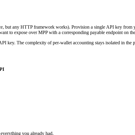
ice, but any HTTP framework works). Provision a single API key from 
want to expose over MPP with a corresponding payable endpoint on the
 API key. The complexity of per-wallet accounting stays isolated in the
PI
everything you already had.