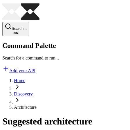
Search...
⌘
K
Command Palette
Search for a command to run...
Add your API
Home
Discovery
Architecture
Suggested architecture