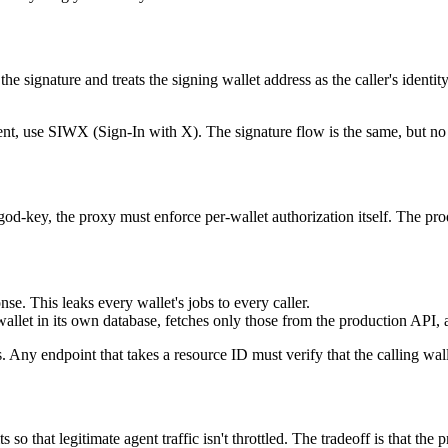
e signature and treats the signing wallet address as the caller's ident
ment, use SIWX (Sign-In with X). The signature flow is the same, but n
d-key, the proxy must enforce per-wallet authorization itself. The prod
nse. This leaks every wallet's jobs to every caller.
llet in its own database, fetches only those from the production API, an
s. Any endpoint that takes a resource ID must verify that the calling wa
s so that legitimate agent traffic isn't throttled. The tradeoff is that t